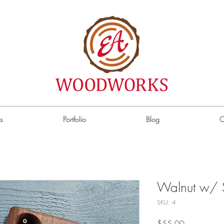
s
Portfolio
Blog
C
Walnut w/ 
SKU: 4
Price
$55.00