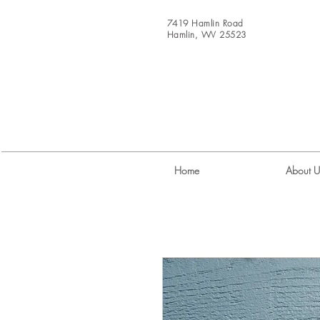
7419 Hamlin Road
Hamlin, WV 25523
Home
About U