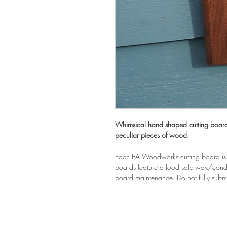
Whimsical hand shaped cutting boards
peculiar pieces of wood.
Each EA Woodworks cutting board is 
boards feature a food safe wax/condit
board maintenance. Do not fully subm