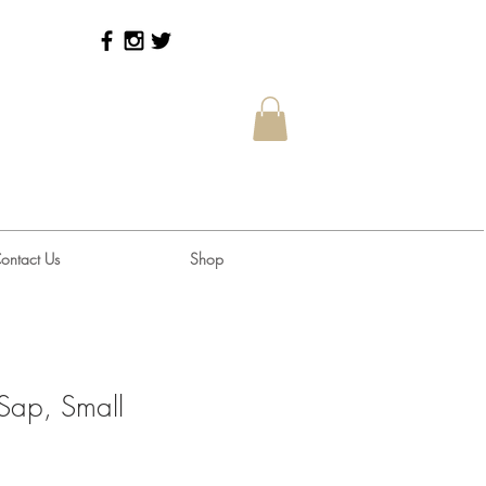
ontact Us
Shop
Sap, Small