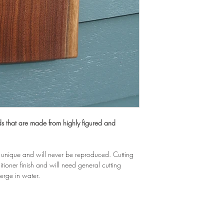
 that are made from highly figured and 
unique and will never be reproduced. Cutting 
ioner finish and will need general cutting 
erge in water.
EA WOODWORKS, LL