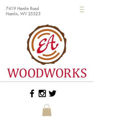
7419 Hamlin Road
Hamlin, WV 25523