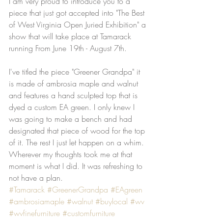
I am very proud to introduce you to a 
piece that just got accepted into "The Best 
of West Virginia Open Juried Exhibition" a 
show that will take place at Tamarack 
running From June 19th - August 7th.
I've titled the piece "Greener Grandpa" it 
is made of ambrosia maple and walnut 
and features a hand sculpted top that is 
dyed a custom EA green. I only knew I 
was going to make a bench and had 
designated that piece of wood for the top 
of it. The rest I just let happen on a whim. 
Wherever my thoughts took me at that 
moment is what I did. It was refreshing to 
not have a plan.
#Tamarack
#GreenerGrandpa
#EAgreen
#ambrosiamaple
#walnut
#buylocal
#wv
#wvfinefurniture
#customfurniture