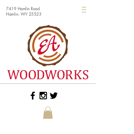
7419 Hamlin Road
Hamlin, WV 25523