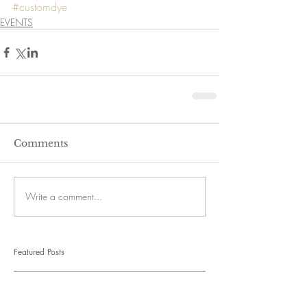
#customdye
EVENTS
Comments
Write a comment...
Featured Posts