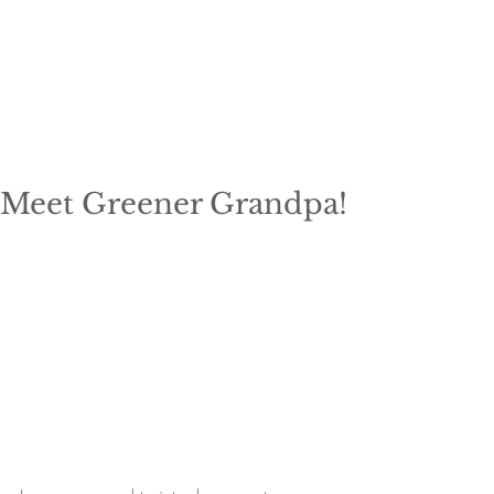
Meet Greener Grandpa!