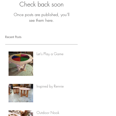
Check back soon
Once posts are published, you’ll
see them here.
Recent Posts
Let's Play a Game
Inspired by Rennie
Outdoor Nook