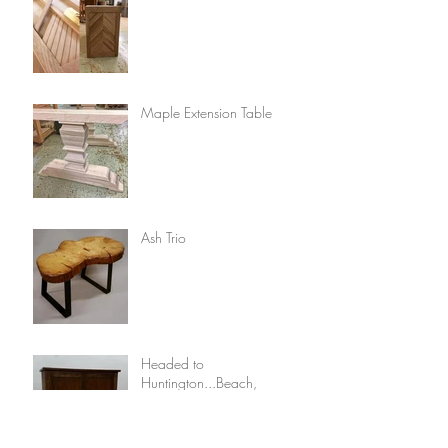
Maple Extension Table
Ash Trio
Headed to
Huntington...Beach,
California!