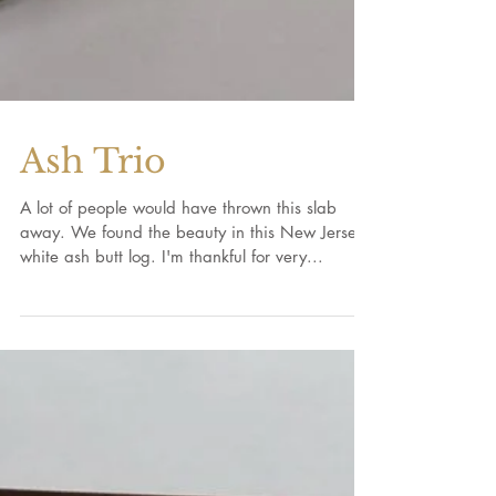
Ash Trio
A lot of people would have thrown this slab
away. We found the beauty in this New Jersey
white ash butt log. I'm thankful for very...