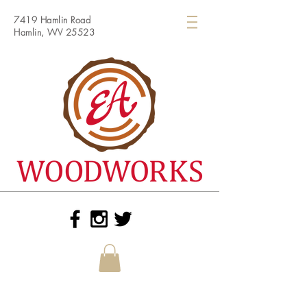
7419 Hamlin Road
Hamlin, WV 25523