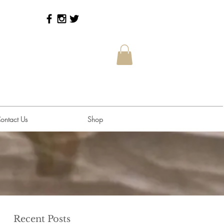
ontact Us
Shop
Recent Posts