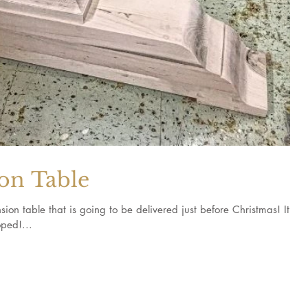
on Table
ion table that is going to be delivered just before Christmas! It
ped!...