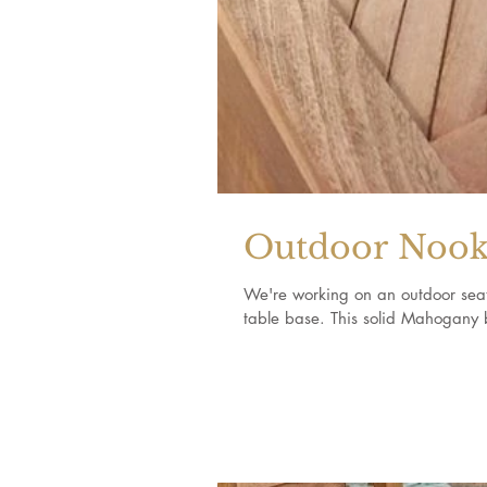
Outdoor Noo
We're working on an outdoor seati
table base. This solid Mahogany 