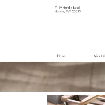
7419 Hamlin Road
Hamlin, WV 25523
Home
About U