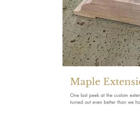
Maple Extensi
One last peek at the custom extens
turned out even better than we ho