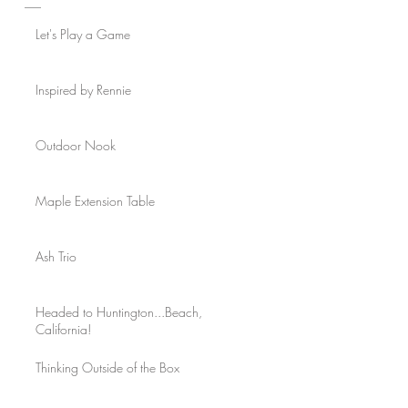
Let's Play a Game
Inspired by Rennie
Outdoor Nook
Maple Extension Table
Ash Trio
Headed to Huntington...Beach,
California!
Thinking Outside of the Box