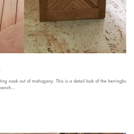
k
ng nook out of mahogany. This is a detail look of the herringbone
bench...