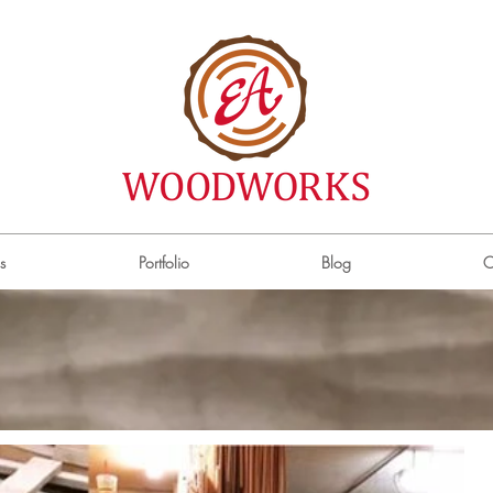
s
Portfolio
Blog
C