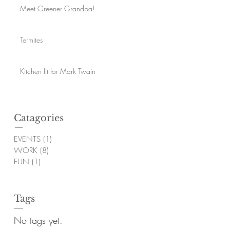
Meet Greener Grandpa!
Termites
Kitchen fit for Mark Twain
Catagories
EVENTS
(1)
1 post
WORK
(8)
8 posts
FUN
(1)
1 post
Tags
No tags yet.